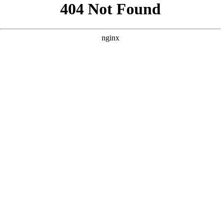
```html
```